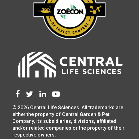
© 2026 Central Life Sciences. All trademarks are
either the property of Central Garden & Pet
Company, its subsidiaries, divisions, affiliated
and/or related companies or the property of their
respective owners.