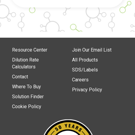
Resource Center
Join Our Email List
Dilution Rate
All Products
Calculators
SDS/Labels
Contact
Careers
Where To Buy
Privacy Policy
Solution Finder
Cookie Policy