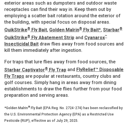
exterior areas such as dumpsters and outdoor waste
receptacles can find their way in. Keep them out by
employing a scatter bait rotation around the exterior of
the building, with special focus on disposal areas.
®
®
®
QuikStrike
Fly Bait
,
Golden Malrin
Fly Bait*
,
Starbar
®
™
QuikStrike
Fly Abatement Strip
and
Cyanarox
Insecticidal Bait
draw flies away from food sources and
kill them immediately after ingestion.
For traps that lure flies away from food sources, the
®
Starbar Captivator
Fly Trap
and
FlyRelief™ Disposable
Fly Traps
are popular at restaurants, country clubs and
golf courses. Simply hang in areas away from dining
establishments to draw the flies further from your food
preparation and serving areas.
®
*Golden Malrin
Fly Bait (EPA Reg. No. 2724-274) has been reclassified by
the U.S. Environmental Protection Agency (EPA) as a Restricted Use
Pesticide (RUP), effective as of July 29, 2025.