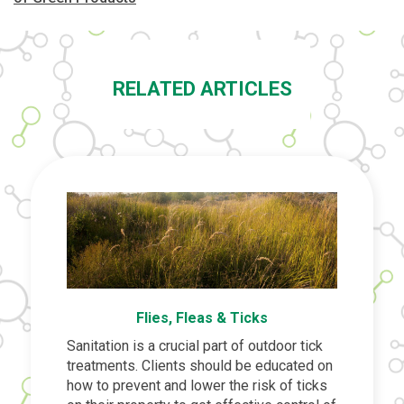
RELATED ARTICLES
Flies, Fleas & Ticks
Sanitation is a crucial part of outdoor tick
treatments. Clients should be educated on
how to prevent and lower the risk of ticks