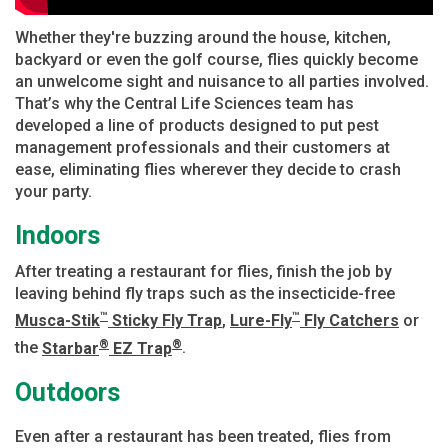
Whether they're buzzing around the house, kitchen,
backyard or even the golf course, flies quickly become
an unwelcome sight and nuisance to all parties involved.
That’s why the Central Life Sciences team has
developed a line of products designed to put pest
management professionals and their customers at
ease, eliminating flies wherever they decide to crash
your party.
Indoors
After treating a restaurant for flies, finish the job by
leaving behind fly traps such as the insecticide-free
™
™
Musca-Stik
Sticky Fly Trap
,
Lure-Fly
Fly Catchers
or
®
®
the
Starbar
EZ Trap
.
Outdoors
Even after a restaurant has been treated, flies from