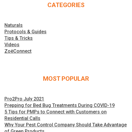
CATEGORIES
Naturals
Protocols & Guides
Tips & Tricks
Videos
ZoëConnect
MOST POPULAR
Pro2Pro July 2021
Prepping for Bed Bug Treatments During COVID-19
5 Tips for PMPs to Connect with Customers on
Residential Calls
Why Your Pest Control Company Should Take Advantage
of Green Products