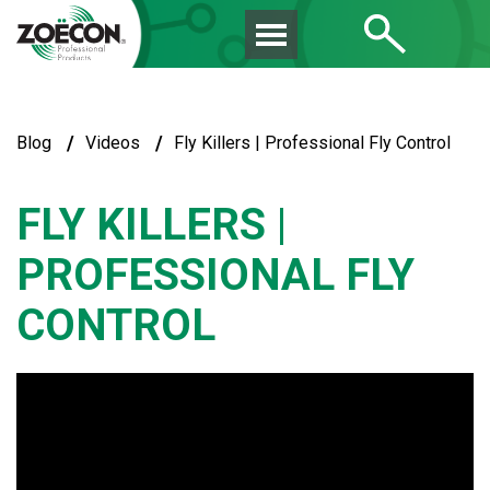
/
/
Blog
Videos
Fly Killers | Professional Fly Control
FLY KILLERS |
PROFESSIONAL FLY
CONTROL