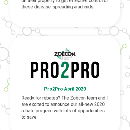
on their property to get effective control of
these disease-spreading arachnids.
Pro2Pro April 2020
Ready for rebates? The Zoëcon team and I
are excited to announce our all-new 2020
rebate program with lots of opportunities
to save.