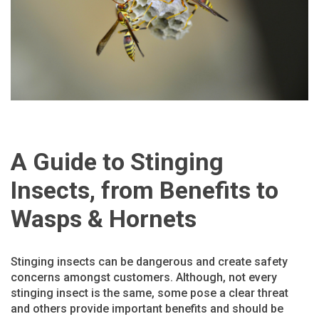
A Guide to Stinging
Insects, from Benefits to
Wasps & Hornets
Stinging insects can be dangerous and create safety
concerns amongst customers. Although, not every
stinging insect is the same, some pose a clear threat
and others provide important benefits and should be