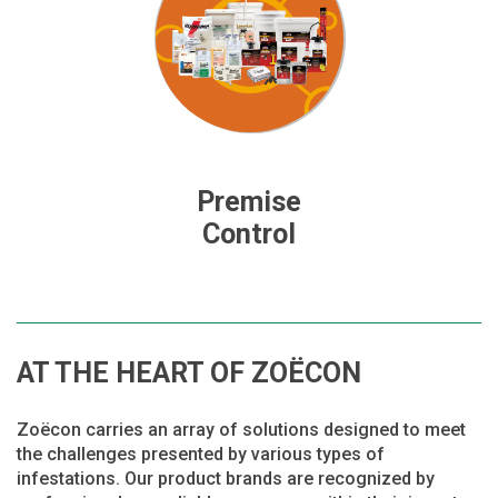
Premise
Control
AT THE HEART OF ZOËCON
Zoëcon carries an array of solutions designed to meet
the challenges presented by various types of
infestations. Our product brands are recognized by