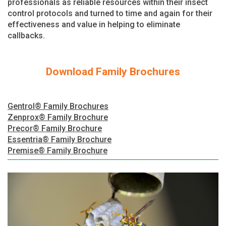
professionals as reliable resources within their insect
control protocols and turned to time and again for their
effectiveness and value in helping to eliminate
callbacks.
Download Family Brochures
Gentrol® Family Brochures
Zenprox® Family Brochure
Precor® Family Brochure
Essentria® Family Brochure
Premise® Family Brochure