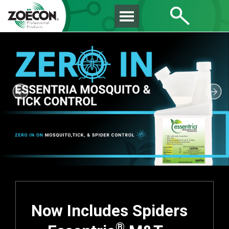
Now Includes Spiders
®