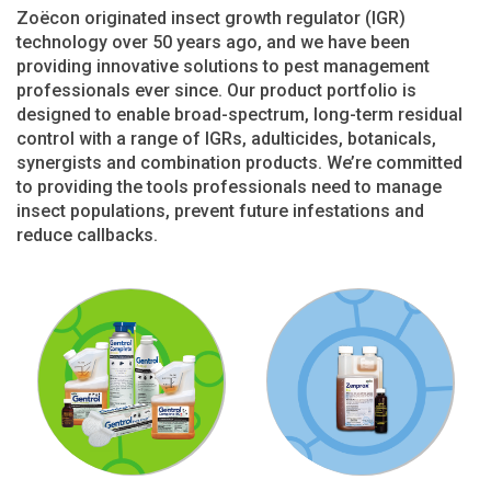
Zoëcon originated insect growth regulator (IGR)
technology over 50 years ago, and we have been
providing innovative solutions to pest management
professionals ever since. Our product portfolio is
designed to enable broad-spectrum, long-term residual
control with a range of IGRs, adulticides, botanicals,
synergists and combination products. We’re committed
to providing the tools professionals need to manage
insect populations, prevent future infestations and
reduce callbacks.