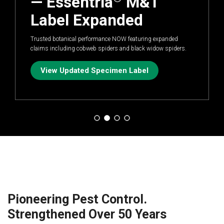
— Essentria
M&T
Label Expanded
Trusted botanical performance NOW featuring expanded
claims including cobweb spiders and black widow spiders.
View Updated Specimen Label
Pioneering Pest Control.
Strengthened Over 50 Years