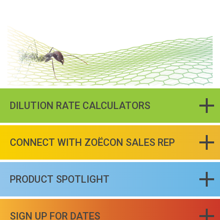
DILUTION RATE CALCULATORS
CONNECT WITH ZOËCON SALES REP
PRODUCT SPOTLIGHT
SIGN UP FOR DATES