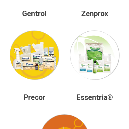
Gentrol
Zenprox
Precor
Essentria®