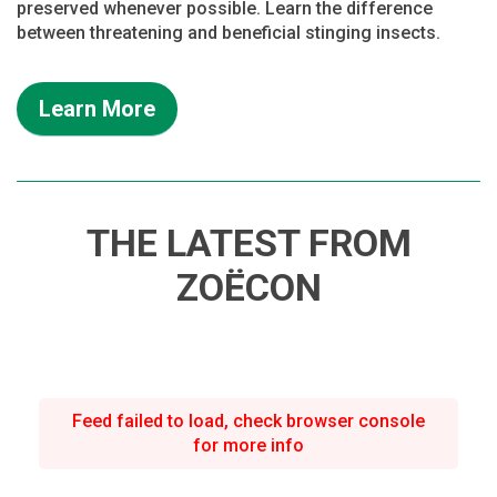
preserved whenever possible. Learn the difference
between threatening and beneficial stinging insects.
Learn More
THE LATEST FROM
ZOËCON
Feed failed to load, check browser console
for more info