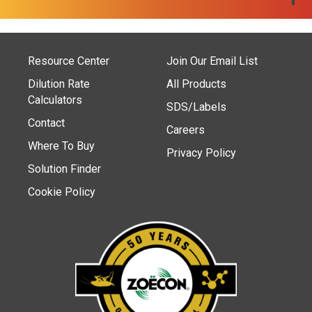
Resource Center
Join Our Email List
Dilution Rate
All Products
Calculators
SDS/Labels
Contact
Careers
Where To Buy
Privacy Policy
Solution Finder
Cookie Policy