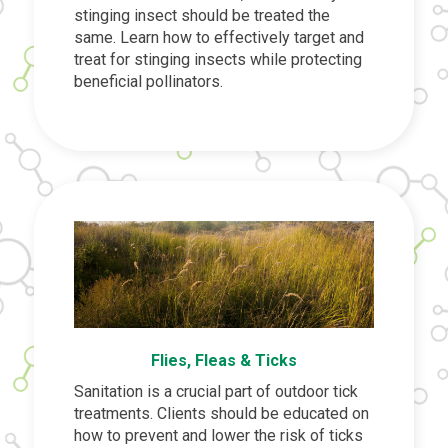
stinging insect should be treated the
same. Learn how to effectively target and
treat for stinging insects while protecting
beneficial pollinators.
Flies, Fleas & Ticks
Sanitation is a crucial part of outdoor tick
treatments. Clients should be educated on
how to prevent and lower the risk of ticks