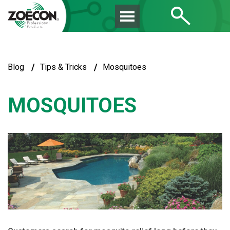
/
/
Blog
Tips & Tricks
Mosquitoes
MOSQUITOES