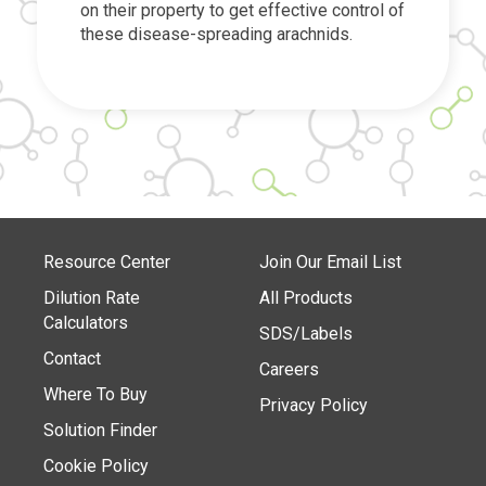
on their property to get effective control of
these disease-spreading arachnids.
Resource Center
Join Our Email List
Dilution Rate
All Products
Calculators
SDS/Labels
Contact
Careers
Where To Buy
Privacy Policy
Solution Finder
Cookie Policy