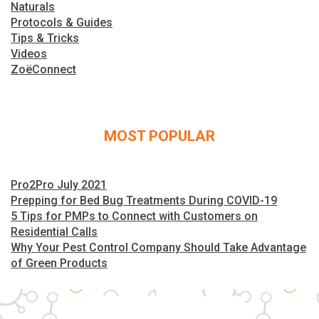
Naturals
Protocols & Guides
Tips & Tricks
Videos
ZoëConnect
MOST POPULAR
Pro2Pro July 2021
Prepping for Bed Bug Treatments During COVID-19
5 Tips for PMPs to Connect with Customers on
Residential Calls
Why Your Pest Control Company Should Take Advantage
of Green Products