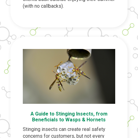
(with no callbacks).
A Guide to Stinging Insects, from
Beneficials to Wasps & Hornets
Stinging insects can create real safety
concerns for customers, but not every