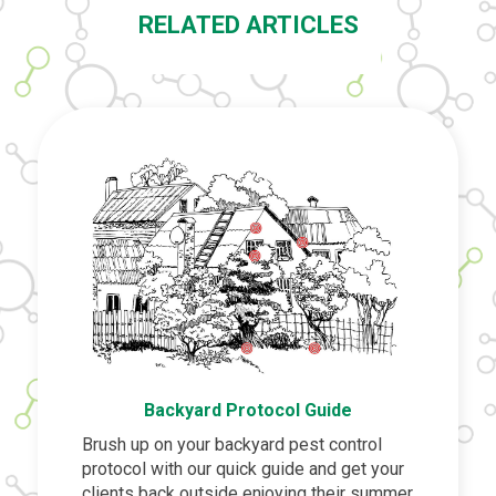
RELATED ARTICLES
Backyard Protocol Guide
Brush up on your backyard pest control
protocol with our quick guide and get your
clients back outside enjoying their summer