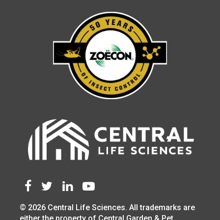
© 2026 Central Life Sciences. All trademarks are
either the property of Central Garden & Pet