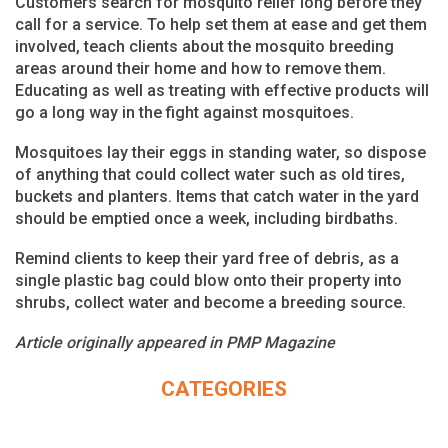
Customers search for mosquito relief long before they
call for a service. To help set them at ease and get them
involved, teach clients about the mosquito breeding
areas around their home and how to remove them.
Educating as well as treating with effective products will
go a long way in the fight against mosquitoes.
Mosquitoes lay their eggs in standing water, so dispose
of anything that could collect water such as old tires,
buckets and planters. Items that catch water in the yard
should be emptied once a week, including birdbaths.
Remind clients to keep their yard free of debris, as a
single plastic bag could blow onto their property into
shrubs, collect water and become a breeding source.
Article originally appeared in PMP Magazine
CATEGORIES