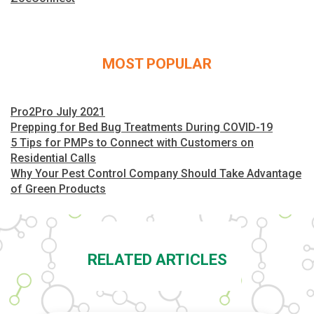
MOST POPULAR
Pro2Pro July 2021
Prepping for Bed Bug Treatments During COVID-19
5 Tips for PMPs to Connect with Customers on
Residential Calls
Why Your Pest Control Company Should Take Advantage
of Green Products
RELATED ARTICLES