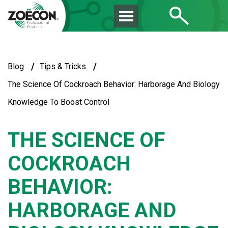
/
/
Blog
Tips & Tricks
The Science Of Cockroach Behavior: Harborage And Biology
Knowledge To Boost Control
THE SCIENCE OF
COCKROACH
BEHAVIOR:
HARBORAGE AND