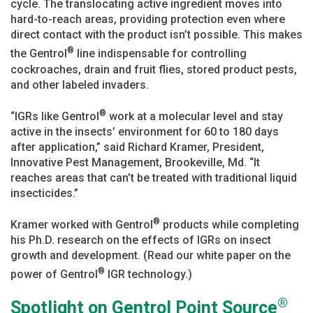
cycle. The translocating active ingredient moves into
hard-to-reach areas, providing protection even where
direct contact with the product isn’t possible. This makes
®
the Gentrol
line indispensable for controlling
cockroaches, drain and fruit flies, stored product pests,
and other labeled invaders.
®
“IGRs like Gentrol
work at a molecular level and stay
active in the insects’ environment for 60 to 180 days
after application,” said Richard Kramer, President,
Innovative Pest Management, Brookeville, Md. “It
reaches areas that can’t be treated with traditional liquid
insecticides.”
®
Kramer worked with Gentrol
products while completing
his Ph.D. research on the effects of IGRs on insect
growth and development. (Read our white paper on the
®
power of Gentrol
IGR technology.)
®
Spotlight on Gentrol Point Source