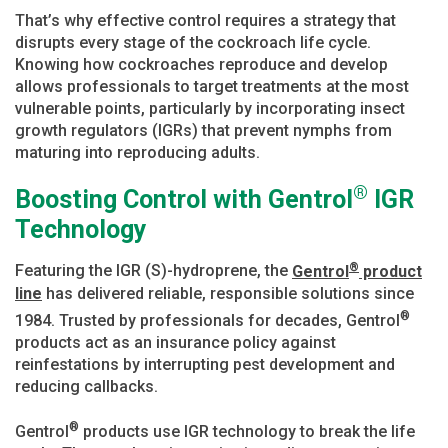
That’s why effective control requires a strategy that
disrupts every stage of the cockroach life cycle.
Knowing how cockroaches reproduce and develop
allows professionals to target treatments at the most
vulnerable points, particularly by incorporating insect
growth regulators (IGRs) that prevent nymphs from
maturing into reproducing adults.
®
Boosting Control with Gentrol
IGR
Technology
®
Featuring the IGR (S)-hydroprene, the
Gentrol
product
line
has delivered reliable, responsible solutions since
®
1984. Trusted by professionals for decades, Gentrol
products act as an insurance policy against
reinfestations by interrupting pest development and
reducing callbacks.
®
Gentrol
products use IGR technology to break the life