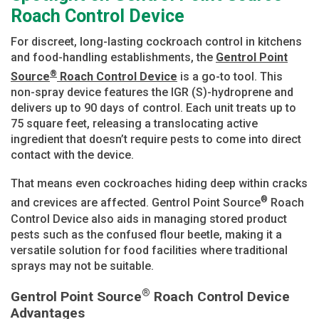
Roach Control Device
For discreet, long-lasting cockroach control in kitchens
and food-handling establishments, the
Gentrol Point
®
Source
Roach Control Device
is a go-to tool. This
non-spray device features the IGR (S)-hydroprene and
delivers up to 90 days of control. Each unit treats up to
75 square feet, releasing a translocating active
ingredient that doesn’t require pests to come into direct
contact with the device.
That means even cockroaches hiding deep within cracks
®
and crevices are affected. Gentrol Point Source
Roach
Control Device also aids in managing stored product
pests such as the confused flour beetle, making it a
versatile solution for food facilities where traditional
sprays may not be suitable.
®
Gentrol Point Source
Roach Control Device
Advantages