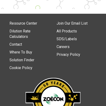
Resource Center
Join Our Email List
Dilution Rate
All Products
Calculators
SDS/Labels
Contact
Careers
Where To Buy
Privacy Policy
Solution Finder
Cookie Policy