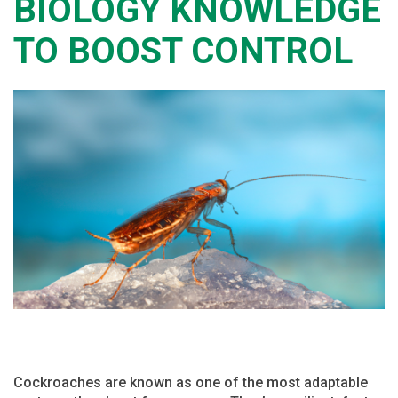
BIOLOGY KNOWLEDGE
TO BOOST CONTROL
Cockroaches are known as one of the most adaptable