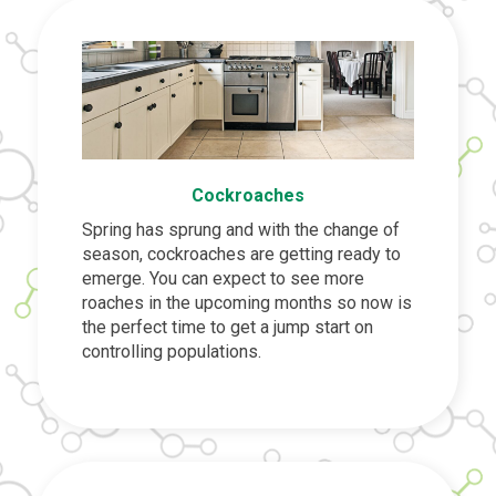
Cockroaches
Spring has sprung and with the change of
season, cockroaches are getting ready to
emerge. You can expect to see more
roaches in the upcoming months so now is
the perfect time to get a jump start on
controlling populations.