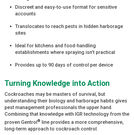
Discreet and easy-to-use format for sensitive
accounts
Translocates to reach pests in hidden harborage
sites
Ideal for kitchens and food-handling
establishments where spraying isn’t practical
Provides up to 90 days of control per device
Turning Knowledge into Action
Cockroaches may be masters of survival, but
understanding their biology and harborage habits gives
pest management professionals the upper hand.
Combining that knowledge with IGR technology from the
®
proven Gentrol
line provides a more comprehensive,
long-term approach to cockroach control.