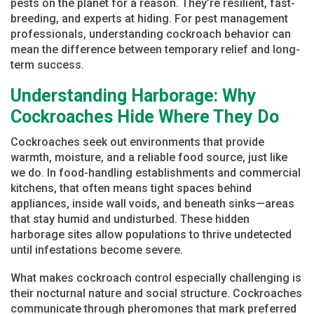
pests on the planet for a reason. They’re resilient, fast-
breeding, and experts at hiding. For pest management
professionals, understanding cockroach behavior can
mean the difference between temporary relief and long-
term success.
Understanding Harborage: Why
Cockroaches Hide Where They Do
Cockroaches seek out environments that provide
warmth, moisture, and a reliable food source, just like
we do. In food-handling establishments and commercial
kitchens, that often means tight spaces behind
appliances, inside wall voids, and beneath sinks—areas
that stay humid and undisturbed. These hidden
harborage sites allow populations to thrive undetected
until infestations become severe.
What makes cockroach control especially challenging is
their nocturnal nature and social structure. Cockroaches
communicate through pheromones that mark preferred