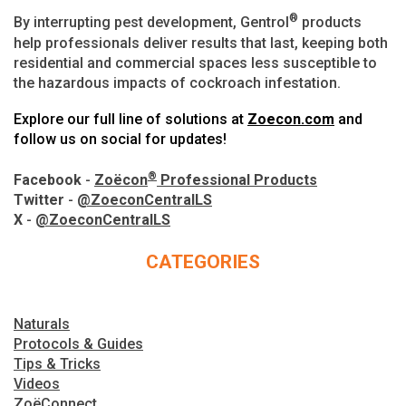
®
By interrupting pest development, Gentrol
products
help professionals deliver results that last, keeping both
residential and commercial spaces less susceptible to
the hazardous impacts of cockroach infestation.
Explore our full line of solutions at
Zoecon.com
and
follow us on social for updates!
®
Facebook
-
Zoëcon
Professional Products
Twitter
-
@ZoeconCentralLS
X
-
@ZoeconCentralLS
CATEGORIES
Naturals
Protocols & Guides
Tips & Tricks
Videos
ZoëConnect