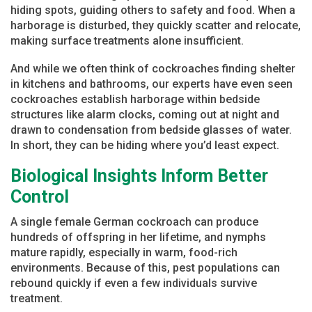
hiding spots, guiding others to safety and food. When a
harborage is disturbed, they quickly scatter and relocate,
making surface treatments alone insufficient.
And while we often think of cockroaches finding shelter
in kitchens and bathrooms, our experts have even seen
cockroaches establish harborage within bedside
structures like alarm clocks, coming out at night and
drawn to condensation from bedside glasses of water.
In short, they can be hiding where you’d least expect.
Biological Insights Inform Better
Control
A single female German cockroach can produce
hundreds of offspring in her lifetime, and nymphs
mature rapidly, especially in warm, food-rich
environments. Because of this, pest populations can
rebound quickly if even a few individuals survive
treatment.