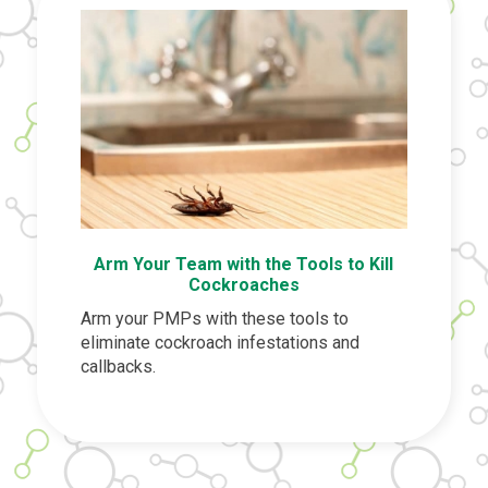
Arm Your Team with the Tools to Kill
Cockroaches
Arm your PMPs with these tools to
eliminate cockroach infestations and
callbacks.