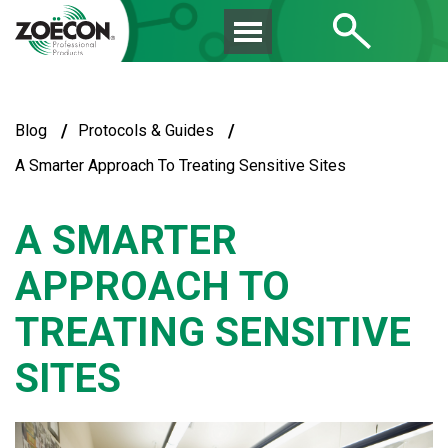
/
/
Blog
Protocols & Guides
A Smarter Approach To Treating Sensitive Sites
A SMARTER
APPROACH TO
TREATING SENSITIVE
SITES