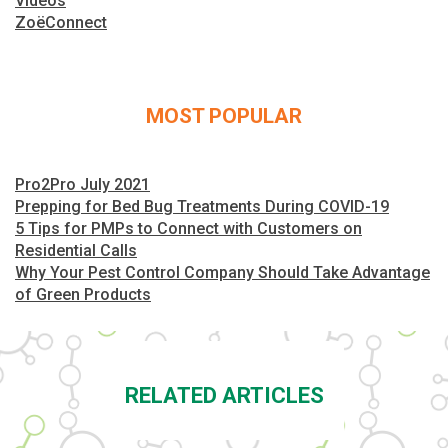
Videos
ZoëConnect
MOST POPULAR
Pro2Pro July 2021
Prepping for Bed Bug Treatments During COVID-19
5 Tips for PMPs to Connect with Customers on
Residential Calls
Why Your Pest Control Company Should Take Advantage
of Green Products
RELATED ARTICLES