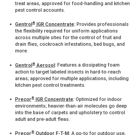
treat areas, approved for food-handling and kitchen
pest control accounts.
®
Gentrol
IGR Concentrate
:
Provides professionals
the flexibility required for uniform applications
across multiple sites for the control of fruit and
drain flies, cockroach infestations, bed bugs, and
more.
®
Gentrol
Aerosol
:
Features a dissipating foam
action to target labeled insects in hard-to-reach
areas; approved for multiple applications, including
kitchen pest control treatments.
®
Precor
IGR Concentrate
:
Optimized for indoor
environments; heavier-than-air molecules go deep
into the base of carpets and upholstery to control
adult and pre-adult fleas.
®
Precor
Outdoor F-T-M
:
A go-to for outdoor use,