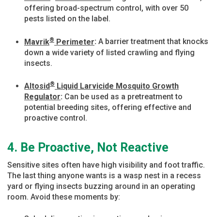
offering broad-spectrum control, with over 50
pests listed on the label.
®
Mavrik
Perimeter
:
A barrier treatment that knocks
down a wide variety of listed crawling and flying
insects.
®
Altosid
Liquid Larvicide Mosquito Growth
Regulator
:
Can be used as a pretreatment to
potential breeding sites, offering effective and
proactive control.
4. Be Proactive, Not Reactive
Sensitive sites often have high visibility and foot traffic.
The last thing anyone wants is a wasp nest in a recess
yard or flying insects buzzing around in an operating
room. Avoid these moments by: