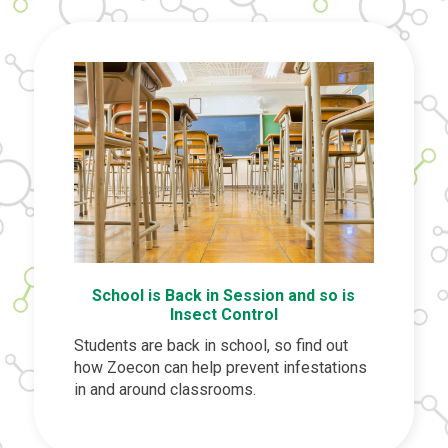
School is Back in Session and so is
Insect Control
Students are back in school, so find out
how Zoecon can help prevent infestations
in and around classrooms.