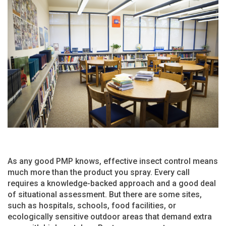
As any good PMP knows, effective insect control means
much more than the product you spray. Every call
requires a knowledge-backed approach and a good deal
of situational assessment. But there are some sites,
such as hospitals, schools, food facilities, or
ecologically sensitive outdoor areas that demand extra