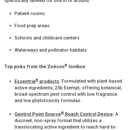
specifically labeled for use in or around:
Patient rooms
Food prep areas
Schools and childcare centers
Waterways and pollinator habitats
®
Top picks from the Zoëcon
toolbox:
®
Essentria
products
: Formulated with plant-based
active ingredients; 25b Exempt, offering botanical,
broad-spectrum pest control with low fragrance
and low phytotoxicity formulas.
®
Gentrol Point Source
Roach Control Device
:
A
discreet, non-spray format that utilizes a
translocating active ingredient to reach hard-to-