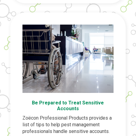
Be Prepared to Treat Sensitive
Accounts
Zoëcon Professional Products provides a
list of tips to help pest management
professionals handle sensitive accounts.