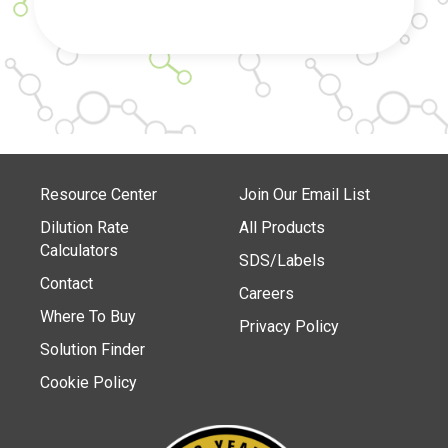
Resource Center
Join Our Email List
Dilution Rate
All Products
Calculators
SDS/Labels
Contact
Careers
Where To Buy
Privacy Policy
Solution Finder
Cookie Policy