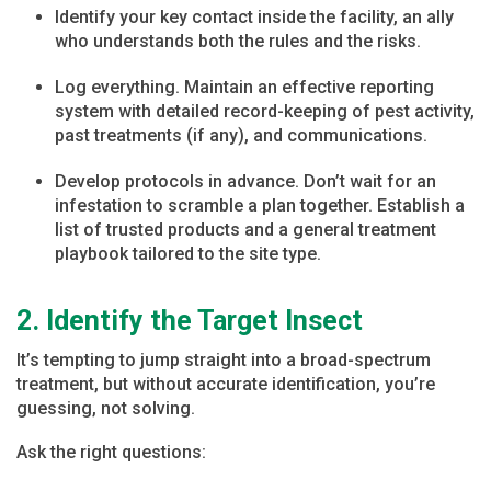
Identify your key contact inside the facility, an ally
who understands both the rules and the risks.
Log everything. Maintain an effective reporting
system with detailed record-keeping of pest activity,
past treatments (if any), and communications.
Develop protocols in advance. Don’t wait for an
infestation to scramble a plan together. Establish a
list of trusted products and a general treatment
playbook tailored to the site type.
2. Identify the Target Insect
It’s tempting to jump straight into a broad-spectrum
treatment, but without accurate identification, you’re
guessing, not solving.
Ask the right questions: