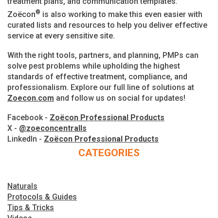
treatment plans, and communication templates.
®
Zoëcon
is also working to make this even easier with
curated lists and resources to help you deliver effective
service at every sensitive site.
With the right tools, partners, and planning, PMPs can
solve pest problems while upholding the highest
standards of effective treatment, compliance, and
professionalism. Explore our full line of solutions at
Zoecon.com
and follow us on social for updates!
Facebook -
Zoëcon Professional Products
X -
@zoeconcentralls
LinkedIn -
Zoëcon Professional Products
CATEGORIES
Naturals
Protocols & Guides
Tips & Tricks