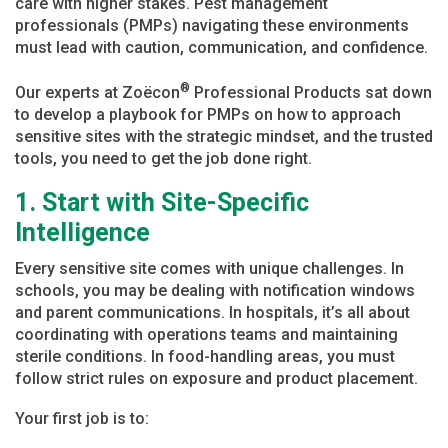
care with higher stakes. Pest management
professionals (PMPs) navigating these environments
must lead with caution, communication, and confidence.
®
Our experts at Zoëcon
Professional Products sat down
to develop a playbook for PMPs on how to approach
sensitive sites with the strategic mindset, and the trusted
tools, you need to get the job done right.
1. Start with Site-Specific
Intelligence
Every sensitive site comes with unique challenges. In
schools, you may be dealing with notification windows
and parent communications. In hospitals, it’s all about
coordinating with operations teams and maintaining
sterile conditions. In food-handling areas, you must
follow strict rules on exposure and product placement.
Your first job is to: