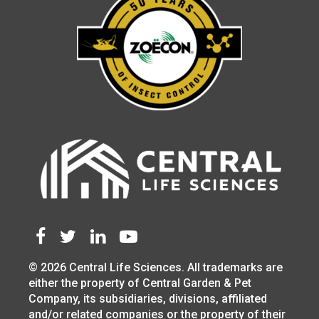
© 2026 Central Life Sciences. All trademarks are
either the property of Central Garden & Pet
Company, its subsidiaries, divisions, affiliated
and/or related companies or the property of their