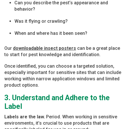
Can you describe the pest’s appearance and
behavior?
Was it flying or crawling?
When and where has it been seen?
Our
downloadable insect posters
can be a great place
to start for pest knowledge and identification.
Once identified, you can choose a targeted solution,
especially important for sensitive sites that can include
working within narrow application windows and limited
product options.
3. Understand and Adhere to the
Label
Labels are the law.
Period. When working in sensitive
environments, it’s crucial to use products that are