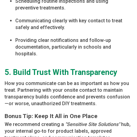
Scheduling routine inspections and using
preventive treatments.
Communicating clearly with key contact to treat
safely and effectively.
Providing clear notifications and follow-up
documentation, particularly in schools and
hospitals.
5. Build Trust With Transparency
How you communicate can be as important as how you
treat. Partnering with your onsite contact to maintain
transparency builds confidence and prevents confusion
—or worse, unauthorized DIY treatments.
Bonus Tip: Keep It All in One Place
We recommend creating a
"Sensitive Site Solutions"
hub,
your internal go-to for product labels, approved