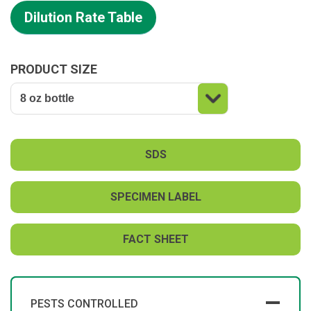
Dilution Rate Table
PRODUCT SIZE
SDS
SPECIMEN LABEL
FACT SHEET
PESTS CONTROLLED