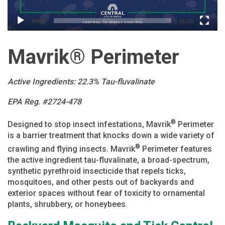
00:00
01:01
Mavrik® Perimeter
Active Ingredients: 22.3% Tau-fluvalinate
EPA Reg. #2724-478
®
Designed to stop insect infestations, Mavrik
Perimeter
is a barrier treatment that knocks down a wide variety of
®
crawling and flying insects. Mavrik
Perimeter features
the active ingredient tau-fluvalinate, a broad-spectrum,
synthetic pyrethroid insecticide that repels ticks,
mosquitoes, and other pests out of backyards and
exterior spaces without fear of toxicity to ornamental
plants, shrubbery, or honeybees.