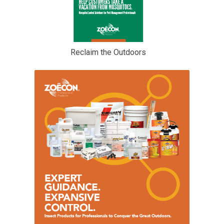
Reclaim the Outdoors