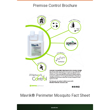
Premise Control Brochure
Mavrik® Perimeter Mosquito Fact Sheet