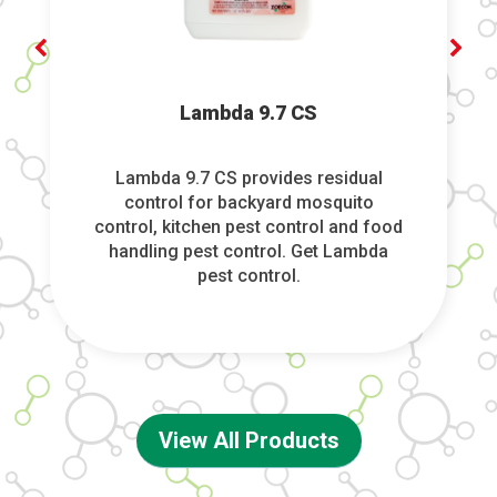
Lambda 9.7 CS
Lambda 9.7 CS provides residual
control for backyard mosquito
control, kitchen pest control and food
handling pest control. Get Lambda
pest control.
View All Products