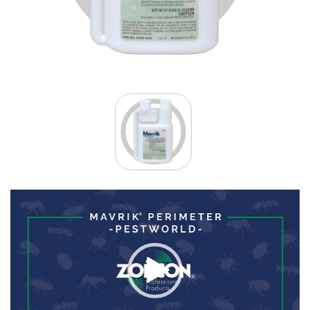
Video
Player