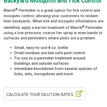
Backyard Mosquito and Tick Control
®
Mavrik
Perimeter is a great option for tick control and
mosquito control, allowing your customers to reclaim
their backyards. When tick and mosquito infestations are
®
identified, apply a barrier treatment of Mavrik
Perimeter
using a low-pressure, coarse fan spray in even bands to
surfaces and perimeters where pests are a problem.
Small, easy-to-use 8 oz. bottle
Dried residues are bee safe pest control
For use as a perimeter treatment around
buildings and outside surfaces
Immediate knockdown from several species of
ticks, ants, mosquitoes and more
CALCULATE YOUR DILUTION RATES