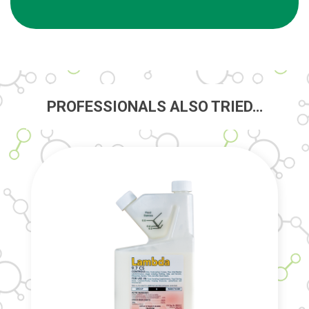
PROFESSIONALS ALSO TRIED…