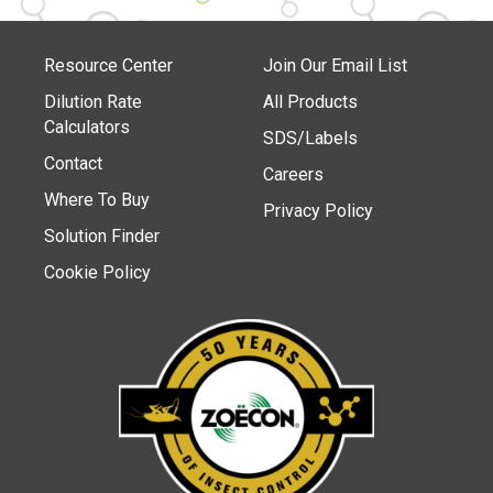
Resource Center
Join Our Email List
Dilution Rate
All Products
Calculators
SDS/Labels
Contact
Careers
Where To Buy
Privacy Policy
Solution Finder
Cookie Policy