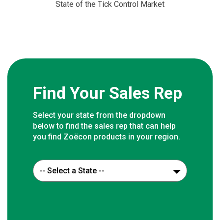
State of the Tick Control Market
Find Your Sales Rep
Select your state from the dropdown
below to find the sales rep that can help
you find Zoëcon products in your region.