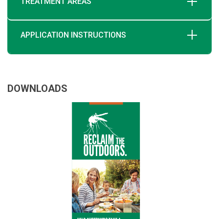
TREATMENT AREAS
APPLICATION INSTRUCTIONS
DOWNLOADS