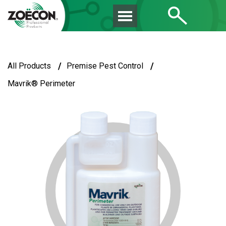
/
/
All Products
Premise Pest Control
Mavrik® Perimeter