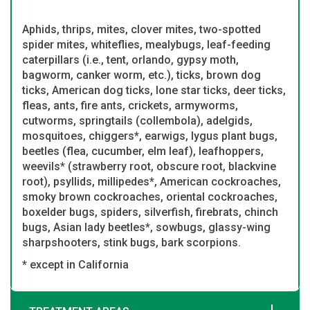
Aphids, thrips, mites, clover mites, two-spotted
spider mites, whiteflies, mealybugs, leaf-feeding
caterpillars (i.e., tent, orlando, gypsy moth,
bagworm, canker worm, etc.), ticks, brown dog
ticks, American dog ticks, lone star ticks, deer ticks,
fleas, ants, fire ants, crickets, armyworms,
cutworms, springtails (collembola), adelgids,
mosquitoes, chiggers*, earwigs, lygus plant bugs,
beetles (flea, cucumber, elm leaf), leafhoppers,
weevils* (strawberry root, obscure root, blackvine
root), psyllids, millipedes*, American cockroaches,
smoky brown cockroaches, oriental cockroaches,
boxelder bugs, spiders, silverfish, firebrats, chinch
bugs, Asian lady beetles*, sowbugs, glassy-wing
sharpshooters, stink bugs, bark scorpions.
* except in California