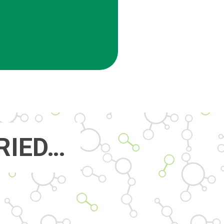
RIED…