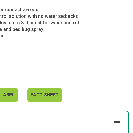
or contact aerosol
trol solution with no water setbacks
es up to 8 ft, ideal for wasp control
ea and bed bug spray
ion
 LABEL
FACT SHEET