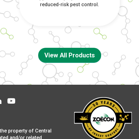
reduced-risk pest control.
View All Products
the property of Central
ated and/or related