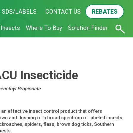
SDS/LABELS
CONTACT US
REBATES
Insects
Where To Buy
Solution Finder
U Insecticide
henethyl Propionate
 effective insect control product that offers
wn and flushing of a broad spectrum of labeled insects,
ckroaches, spiders, fleas, brown dog ticks, Southern
pests.