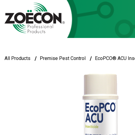
/
/
All Products
Premise Pest Control
EcoPCO® ACU Inse