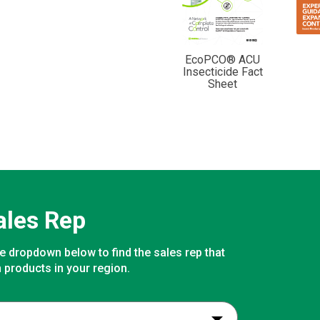
EcoPCO® ACU
Insecticide Fact
Sheet
ales Rep
e dropdown below to find the sales rep that
 products in your region.