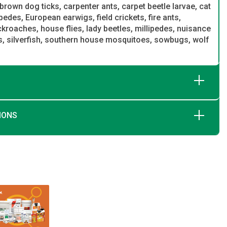
brown dog ticks, carpenter ants, carpet beetle larvae, cat
ipedes, European earwigs, field crickets, fire ants,
oaches, house flies, lady beetles, millipedes, nuisance
gs, silverfish, southern house mosquitoes, sowbugs, wolf
IONS