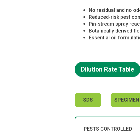
No residual and no od
Reduced-risk pest con
Pin-stream spray reach
Botanically derived fl
Essential oil formulat
Dilution Rate Table
SDS
SPECIMEN
PESTS CONTROLLED