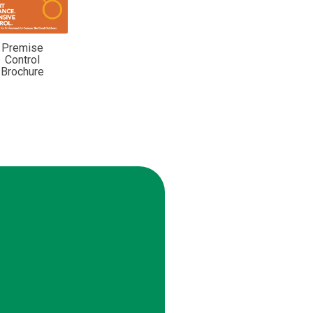
Premise
Control
Brochure