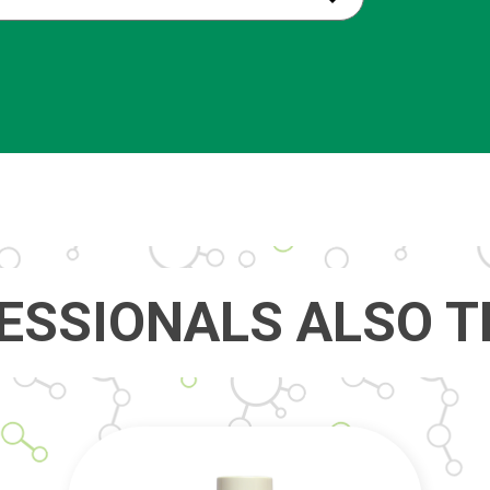
ESSIONALS ALSO T