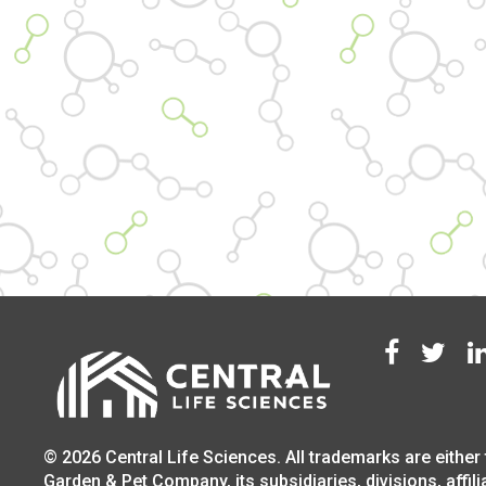
© 2026 Central Life Sciences. All trademarks are either 
Garden & Pet Company, its subsidiaries, divisions, affili