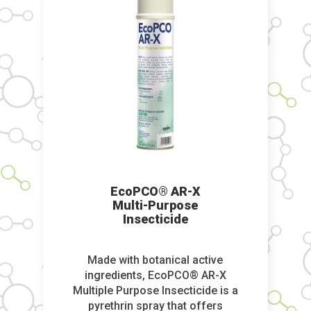
EcoPCO® AR-X
Multi-Purpose
Insecticide
Made with botanical active
ingredients, EcoPCO® AR-X
Multiple Purpose Insecticide is a
pyrethrin spray that offers