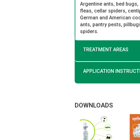
Argentine ants, bed bugs, 
fleas, cellar spiders, cent
German and American cockr
ants, pantry pests, pillbu
spiders.
TREATMENT AREAS
APPLICATION INSTRUCT
DOWNLOADS