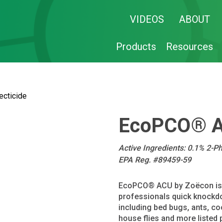
VIDEOS
ABOUT
Products
Resources
cticide
EcoPCO® AC
Active Ingredients: 0.1% 2-P
EPA Reg. #89459-59
EcoPCO® ACU by Zoëcon is an
professionals quick knockdo
including bed bugs, ants, co
house flies and more listed 