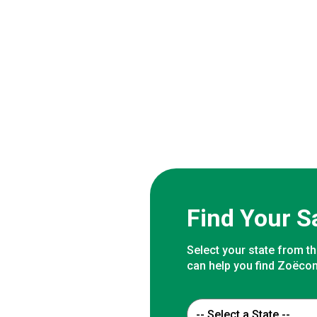
Find Your S
Select your state from th
can help you find Zoëcon