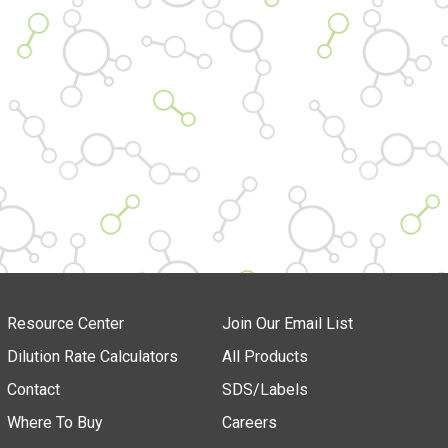
Resource Center
Join Our Email List
Dilution Rate Calculators
All Products
Contact
SDS/Labels
Where To Buy
Careers