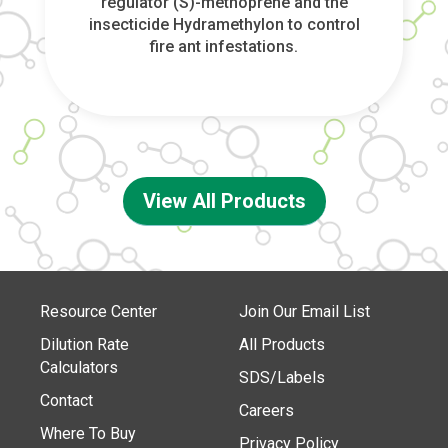
regulator (S)-methoprene and the
insecticide Hydramethylon to control
fire ant infestations.
View All Products
Resource Center
Join Our Email List
Dilution Rate
All Products
Calculators
SDS/Labels
Contact
Careers
Where To Buy
Privacy Policy