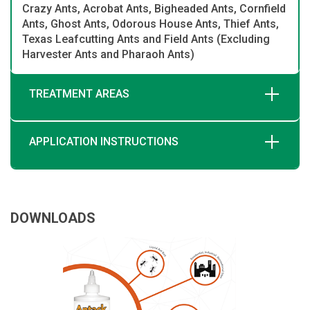
Crazy Ants, Acrobat Ants, Bigheaded Ants, Cornfield
Ants, Ghost Ants, Odorous House Ants, Thief Ants,
Texas Leafcutting Ants and Field Ants (Excluding
Harvester Ants and Pharaoh Ants)
TREATMENT AREAS
APPLICATION INSTRUCTIONS
DOWNLOADS