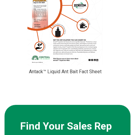
Antack™ Liquid Ant Bait Fact Sheet
Find Your Sales Rep