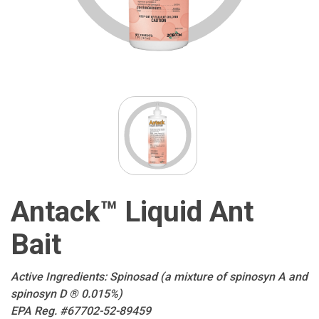
Antack™ Liquid Ant
Bait
Active Ingredients: Spinosad (a mixture of spinosyn A and
spinosyn D ® 0.015%)
EPA Reg. #67702-52-89459