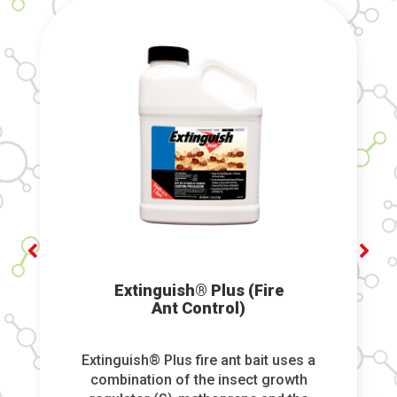
Extinguish® Plus (Fire
Ant Control)
Extinguish® Plus fire ant bait uses a
combination of the insect growth