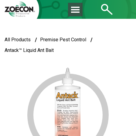
/
/
All Products
Premise Pest Control
Antack™ Liquid Ant Bait