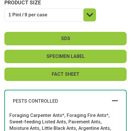
PRODUCT SIZE
SDS
SPECIMEN LABEL
FACT SHEET
PESTS CONTROLLED
Foraging Carpenter Ants*, Foraging Fire Ants*,
Sweet-feeding Listed Ants, Pavement Ants,
Moisture Ants, Little Black Ants, Argentine Ants,