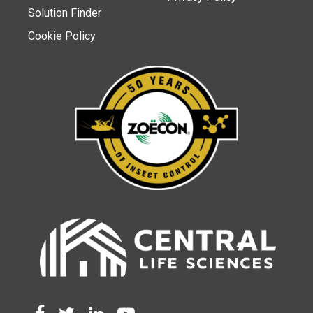
Solution Finder
Cookie Policy