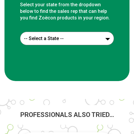
Select your state from the dropdown
below to find the sales rep that can help
you find Zoëcon products in your region.
PROFESSIONALS ALSO TRIED…