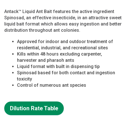
Antack™ Liquid Ant Bait features the active ingredient
Spinosad, an effective insecticide, in an attractive sweet
liquid bait format which allows easy ingestion and better
distribution throughout ant colonies.
Approved for indoor and outdoor treatment of
residential, industrial, and recreational sites
Kills within 48 hours excluding carpenter,
harvester and pharaoh ants
Liquid format with built in dispensing tip
Spinosad based for both contact and ingestion
toxicity
Control of numerous ant species
Dilution Rate Table