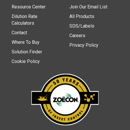
Resource Center
Join Our Email List
Dilution Rate
All Products
Calculators
SDS/Labels
Contact
Careers
Where To Buy
Privacy Policy
Solution Finder
Cookie Policy