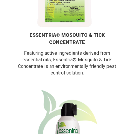
ESSENTRIA® MOSQUITO & TICK
CONCENTRATE
Featuring active ingredients derived from
essential oils, Essentria® Mosquito & Tick
Concentrate is an environmentally friendly pest
control solution.