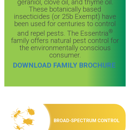
geraniol, clove oil, and thyme oil.
These botanically based
insecticides (or 25b Exempt) have
been used for centuries to control
®
and repel pests. The Essentria
family offers natural pest control for
the environmentally conscious
consumer.
DOWNLOAD FAMILY BROCHURE
BROAD-SPECTRUM CONTROL