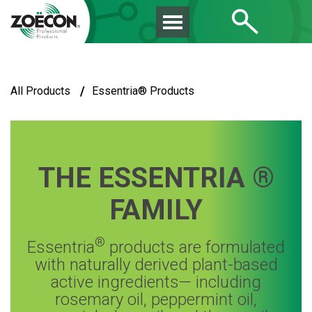
/
All Products
Essentria® Products
THE ESSENTRIA ®
FAMILY
®
Essentria
products are formulated
with naturally derived plant-based
active ingredients— including
rosemary oil, peppermint oil,