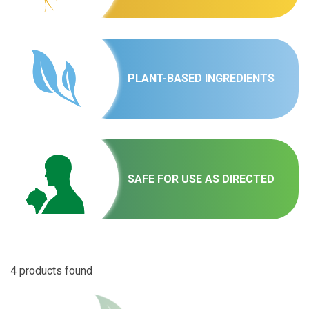
PLANT-BASED INGREDIENTS
SAFE FOR USE AS DIRECTED
4 products found