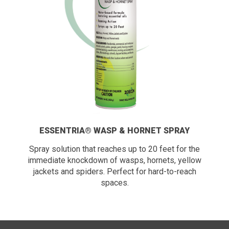
ESSENTRIA® WASP & HORNET SPRAY
Spray solution that reaches up to 20 feet for the
immediate knockdown of wasps, hornets, yellow
jackets and spiders. Perfect for hard-to-reach
spaces.