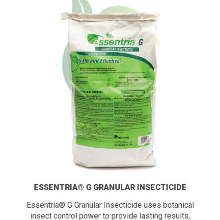
ESSENTRIA® G GRANULAR INSECTICIDE
Essentria® G Granular Insecticide uses botanical
insect control power to provide lasting results,