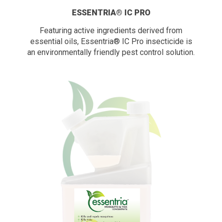
ESSENTRIA® IC PRO
Featuring active ingredients derived from
essential oils, Essentria® IC Pro insecticide is
an environmentally friendly pest control solution.