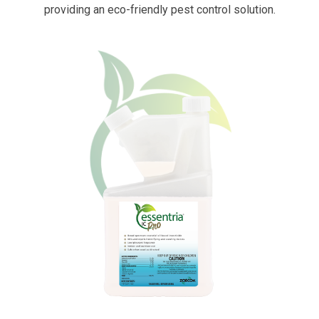
providing an eco-friendly pest control solution.