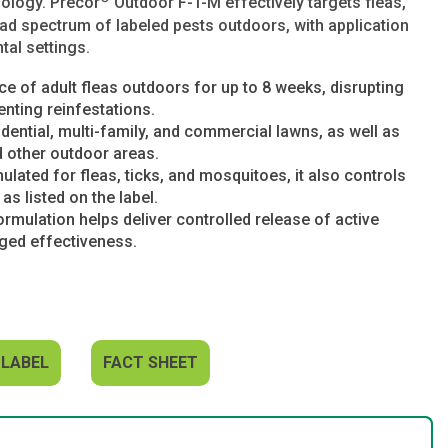
nology. Precor
Outdoor F-T-M effectively targets fleas,
ad spectrum of labeled pests outdoors, with application
tal settings.
e of adult fleas outdoors for up to 8 weeks, disrupting
enting reinfestations.
idential, multi-family, and commercial lawns, as well as
d other outdoor areas.
ulated for fleas, ticks, and mosquitoes, it also controls
as listed on the label.
mulation helps deliver controlled release of active
nged effectiveness.
 LABEL
FACT SHEET