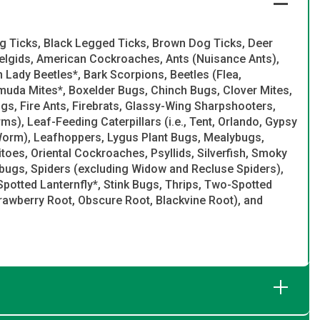
g Ticks, Black Legged Ticks, Brown Dog Ticks, Deer
delgids, American Cockroaches, Ants (Nuisance Ants),
Lady Beetles*, Bark Scorpions, Beetles (Flea,
muda Mites*, Boxelder Bugs, Chinch Bugs, Clover Mites,
gs, Fire Ants, Firebrats, Glassy-Wing Sharpshooters,
, Leaf-Feeding Caterpillars (i.e., Tent, Orlando, Gypsy
orm), Leafhoppers, Lygus Plant Bugs, Mealybugs,
toes, Oriental Cockroaches, Psyllids, Silverfish, Smoky
gs, Spiders (excluding Widow and Recluse Spiders),
Spotted Lanternfly*, Stink Bugs, Thrips, Two-Spotted
trawberry Root, Obscure Root, Blackvine Root), and