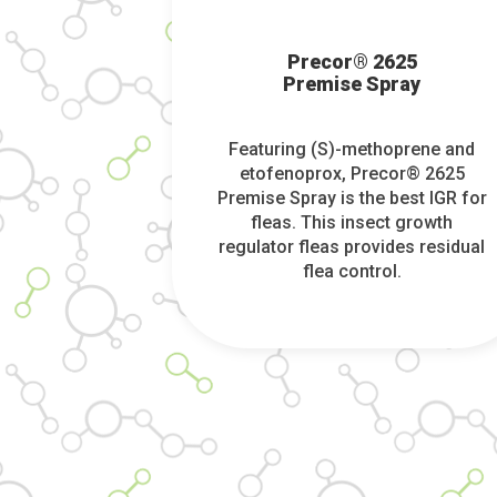
Precor® 2625
Premise Spray
Featuring (S)-methoprene and
etofenoprox, Precor® 2625
Premise Spray is the best IGR for
fleas. This insect growth
regulator fleas provides residual
flea control.