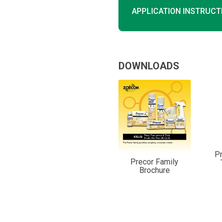
APPLICATION INSTRUCT
DOWNLOADS
P
Precor Family
Brochure