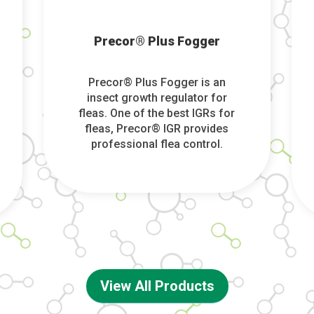
Precor® Plus Fogger
Precor® Plus Fogger is an
insect growth regulator for
fleas. One of the best IGRs for
fleas, Precor® IGR provides
professional flea control.
View All Products