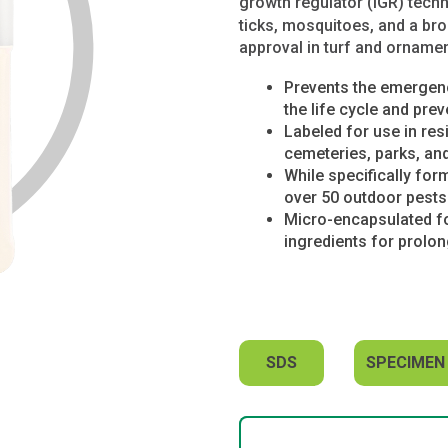
growth regulator (IGR) tech
ticks, mosquitoes, and a bro
approval in turf and ornamen
Prevents the emergenc
the life cycle and prev
Labeled for use in res
cemeteries, parks, an
While specifically form
over 50 outdoor pests 
Micro-encapsulated for
ingredients for prolo
SDS
SPECIMEN