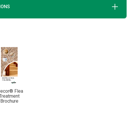
IONS
recor® Flea
Treatment
Brochure