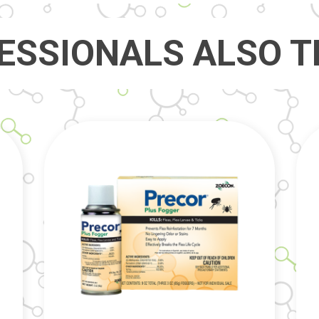
ESSIONALS ALSO T