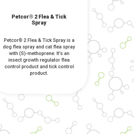
Petcor® 2 Flea & Tick
Spray
Petcor® 2 Flea & Tick Spray is a
dog flea spray and cat flea spray
with (S)-methoprene. It's an
insect growth regulator flea
control product and tick control
product.