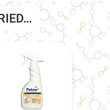
RIED…