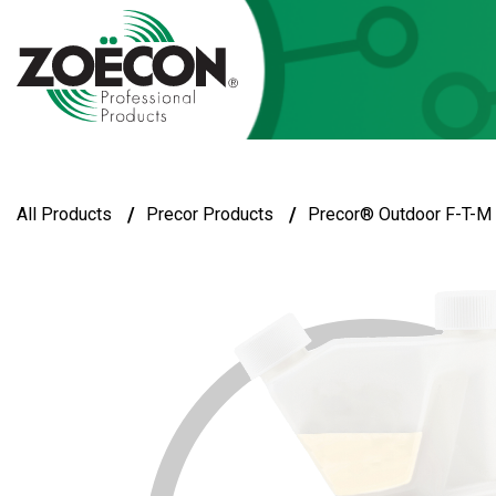
/
/
All Products
Precor Products
Precor® Outdoor F-T-M