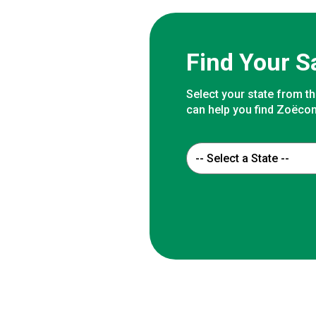
Find Your S
Select your state from th
can help you find Zoëcon