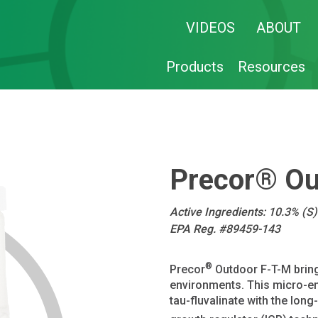
VIDEOS
ABOUT
Products
Resources
Precor® Ou
Active Ingredients: 10.3% (S
EPA Reg. #89459-143
®
Precor
Outdoor F-T-M bring
environments. This micro-en
tau-fluvalinate with the lon