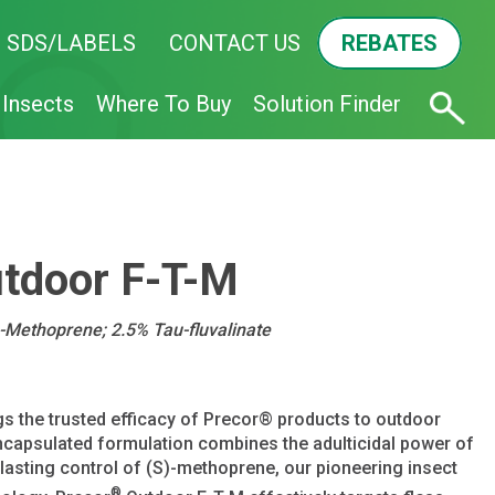
SDS/LABELS
CONTACT US
REBATES
Insects
Where To Buy
Solution Finder
tdoor F-T-M
)-Methoprene; 2.5% Tau-fluvalinate
s the trusted efficacy of Precor® products to outdoor
capsulated formulation combines the adulticidal power of
g-lasting control of (S)-methoprene, our pioneering insect
®