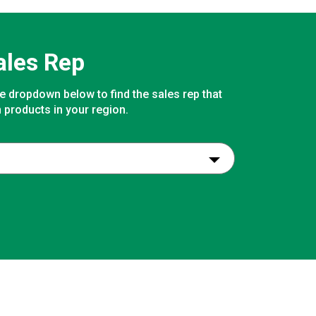
ales Rep
e dropdown below to find the sales rep that
 products in your region.