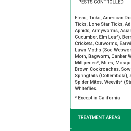
PESTS CONTROLLED
Fleas, Ticks, American Do
Ticks, Lone Star Ticks, A
Aphids, Armyworms, Asian 
Cucumber, Elm Leaf), Ber
Crickets, Cutworms, Earwi
Lawn Moths (Sod Webworms)
Moth, Bagworm, Canker W
Millipedes*, Mites, Mosqui
Brown Cockroaches, Sowbu
Springtails (Collembola), 
Spider Mites, Weevils* (S
Whiteflies.
* Except in California
TREATMENT AREAS